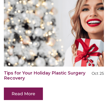
Tips for Your Holiday Plastic Surgery
Oct 25
Recovery
Read More