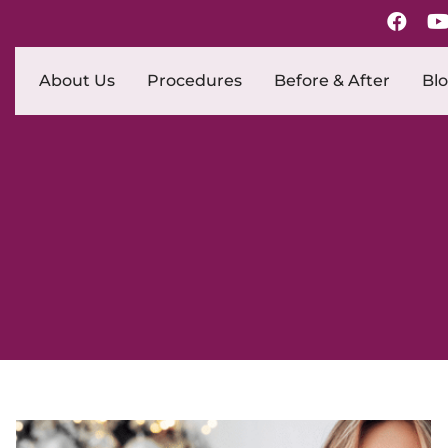
About Us
Procedures
Before & After
Bl