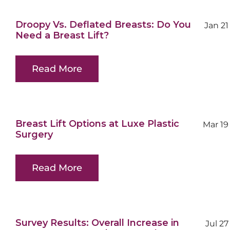
Droopy Vs. Deflated Breasts: Do You
Jan 21
Need a Breast Lift?
Read More
Breast Lift Options at Luxe Plastic
Mar 19
Surgery
Read More
Survey Results: Overall Increase in
Jul 27