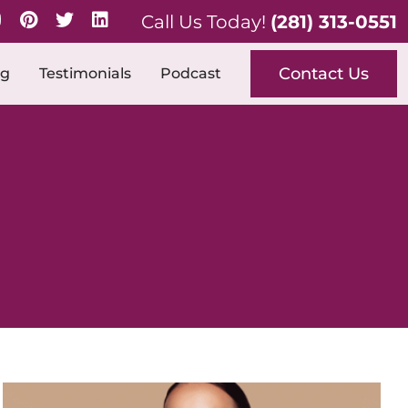
Call Us Today!
(281) 313-0551
Contact Us
og
Testimonials
Podcast