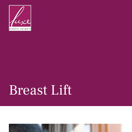
Skip
to
content
Breast Lift