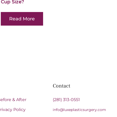
Cup Size?
Read More
Contact
efore & After
(281) 313-0551
rivacy Policy
info@luxeplasticsurgery.com