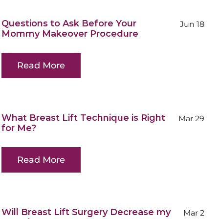
Questions to Ask Before Your
Jun 18
Mommy Makeover Procedure
Read More
What Breast Lift Technique is Right
Mar 29
for Me?
Read More
Will Breast Lift Surgery Decrease my
Mar 2