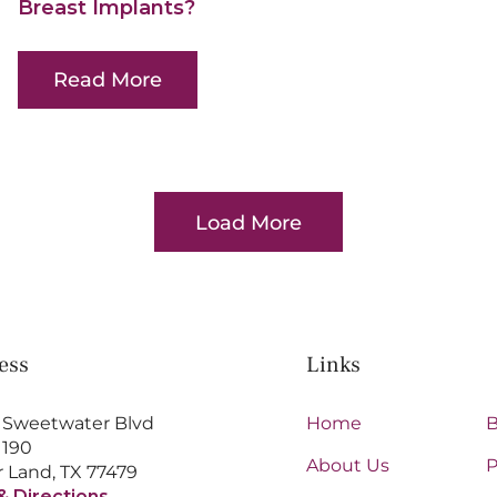
Breast Implants?
Read More
Load More
Posts
ess
Links
 Sweetwater Blvd
Home
B
 190
About Us
P
 Land, TX 77479
& Directions