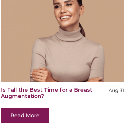
Is Fall the Best Time for a Breast
Aug 31
Augmentation?
Read More