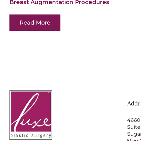
Breast Augmentation Procedures
Read More
Addr
4660
Suite
Sugar
Map 