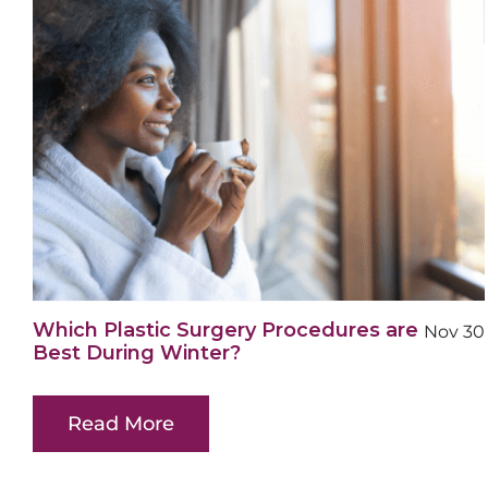
Which Plastic Surgery Procedures are
Nov 30
Best During Winter?
Read More