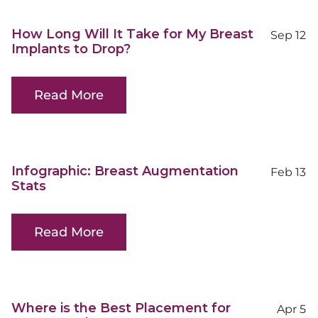
How Long Will It Take for My Breast
Sep 12
Implants to Drop?
Read More
Infographic: Breast Augmentation
Feb 13
Stats
Read More
Where is the Best Placement for
Apr 5