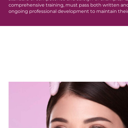
comprehensive training, must pass both written and 
ongoing professional development to maintain their 