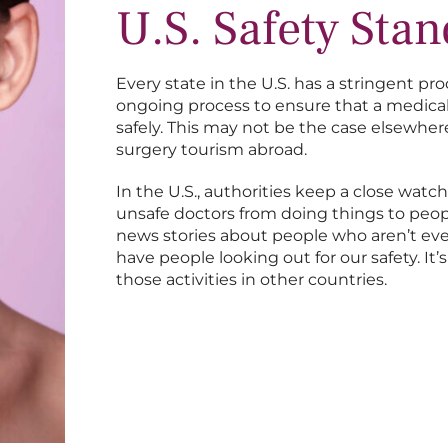
U.S. Safety Sta
Every state in the U.S. has a stringent pro
ongoing process to ensure that a medical 
safely. This may not be the case elsewh
surgery tourism abroad.
In the U.S., authorities keep a close wat
unsafe doctors from doing things to people
news stories about people who aren’t eve
have people looking out for our safety. It
those activities in other countries.