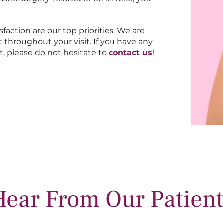
sfaction are our top priorities. We are
 throughout your visit. If you have any
t, please do not hesitate to
contact us
!
Hear From Our Patient