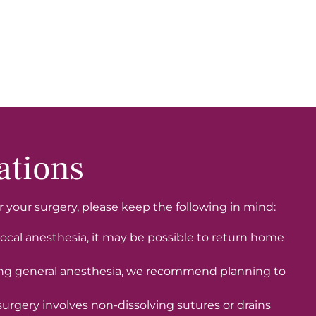
ations
or your surgery, please keep the following in mind:
ocal anesthesia, it may be possible to return home
ing general anesthesia, we recommend planning to
surgery involves non-dissolving sutures or drains