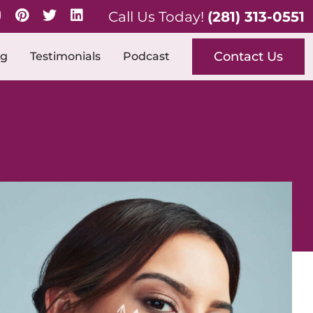
Call Us Today!
(281) 313-0551
Contact Us
og
Testimonials
Podcast