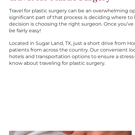
Travel for plastic surgery can be an overwhelming opt
significant part of that process is deciding where 
decision is choosing the right surgeon. Once you’ve
be fairly easy!
Located in Sugar Land, TX, just a short drive from H
patients from across the country. Our convenient loc
hotels and transportation options to ensure a stres
know about traveling for plastic surgery.