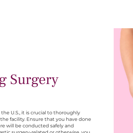
ng Surgery
e U.S., it is crucial to thoroughly
the facility. Ensure that you have done
re will be conducted safely and
astic surgery-related or otherwise, you