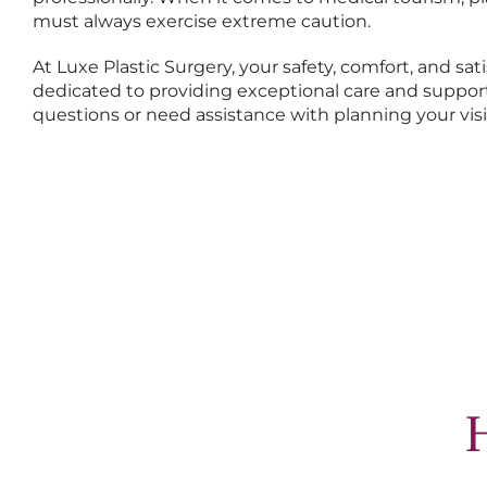
must always exercise extreme caution.
At Luxe Plastic Surgery, your safety, comfort, and sati
dedicated to providing exceptional care and support
questions or need assistance with planning your visi