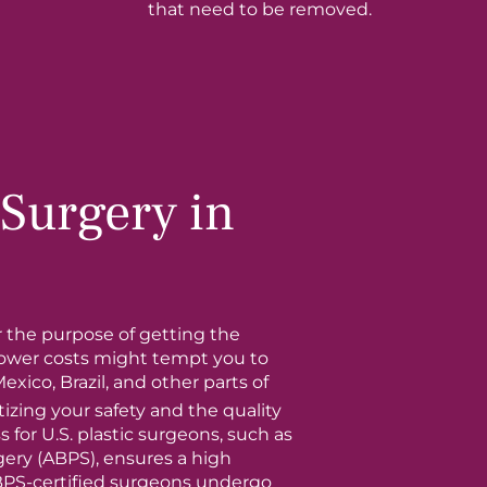
that need to be removed.
Surgery in
r the purpose of getting the
lower costs might tempt you to
Mexico, Brazil, and other parts of
izing your safety and the quality
s for U.S. plastic surgeons, such as
gery (ABPS), ensures a high
BPS-certified surgeons undergo