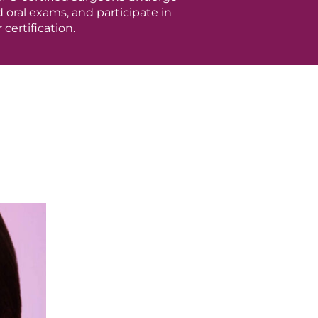
oral exams, and participate in
certification.