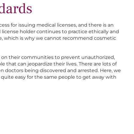
ndards
cess for issuing medical licenses, and there is an
license holder continues to practice ethically and
ere, which is why we cannot recommend cosmetic
ch on their communities to prevent unauthorized,
 that can jeopardize their lives. There are lots of
n doctors being discovered and arrested. Here, we
’s quite easy for the same people to get away with