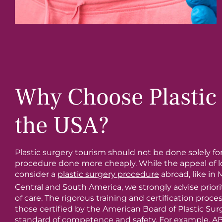
Why Choose Plastic 
the USA?
Plastic surgery tourism should not be done solely fo
procedure done more cheaply. While the appeal of 
consider a
plastic surgery procedure
abroad, like in 
Central and South America, we strongly advise priorit
of care. The rigorous training and certification proces
those certified by the American Board of Plastic Sur
standard of competence and safety. For example, A