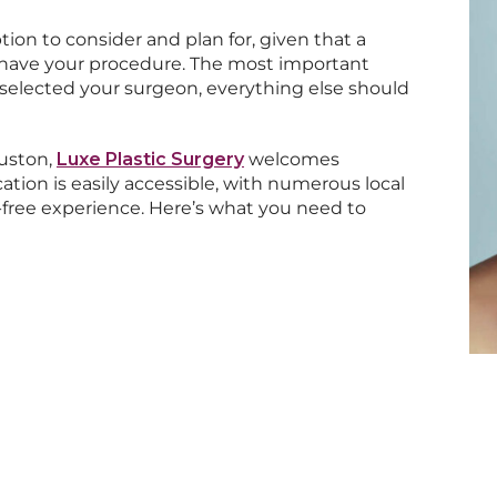
ion to consider and plan for, given that a
to have your procedure. The most important
 selected your surgeon, everything else should
ouston,
Luxe Plastic Surgery
welcomes
ation is easily accessible, with numerous local
s-free experience. Here’s what you need to