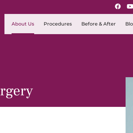
About Us
Procedures
Before & After
Bl
urgery