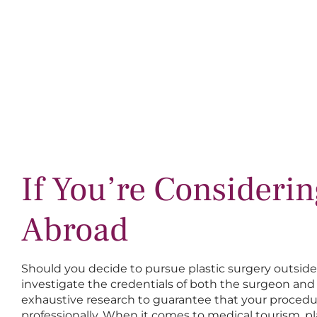
If You’re Consideri
Abroad
Should you decide to pursue plastic surgery outside th
investigate the credentials of both the surgeon and 
exhaustive research to guarantee that your procedu
professionally. When it comes to medical tourism, pl