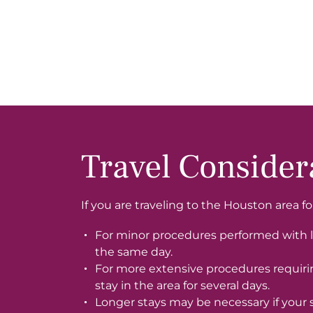
Travel Consider
If you are traveling to the Houston area f
For minor procedures performed with l
the same day.
For more extensive procedures requir
stay in the area for several days.
Longer stays may be necessary if your 