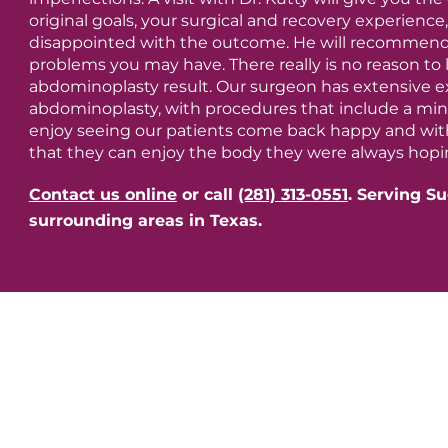
original goals, your surgical and recovery experienc
disappointed with the outcome. He will recommend 
problems you may have. There really is no reason to 
abdominoplasty result. Our surgeon has extensive ex
abdominoplasty, with procedures that include a m
enjoy seeing our patients come back happy and wit
that they can enjoy the body they were always hopin
Contact us online
or call
(281) 313-0551
.
Serving Su
surrounding areas in Texas.