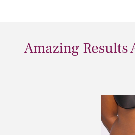
Amazing Results 
After