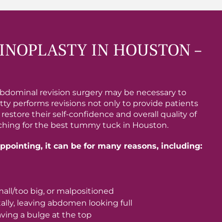
NOPLASTY IN HOUSTON –
bdominal revision surgery may be necessary to
tty performs revisions not only to provide patients
store their self-confidence and overall quality of
arching for the best tummy tuck in Houston.
pointing, it can be for many reasons, including:
mall/too big, or malpositioned
lly, leaving abdomen looking full
ving a bulge at the top