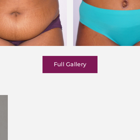
Full Gallery