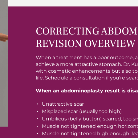
CORRECTING ABDOMI
REVISION OVERVIEW
When a treatment has a poor outcome, a
achieve a more attractive stomach. Dr. Ku
with cosmetic enhancements but also to re
life. Schedule a consultation if you’re se
When an abdominoplasty result is disap
Unattractive scar
Misplaced scar (usually too high)
Umbilicus (belly button) scarred, too s
Muscle not tightened enough horizonta
Muscle not tightened high enough, lea