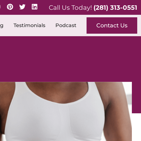
Call Us Today!
(281) 313-0551
Contact Us
og
Testimonials
Podcast