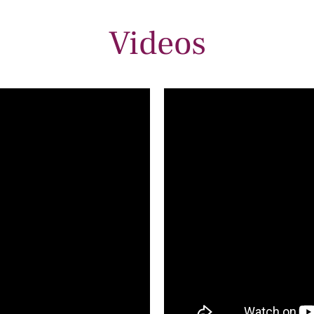
Videos