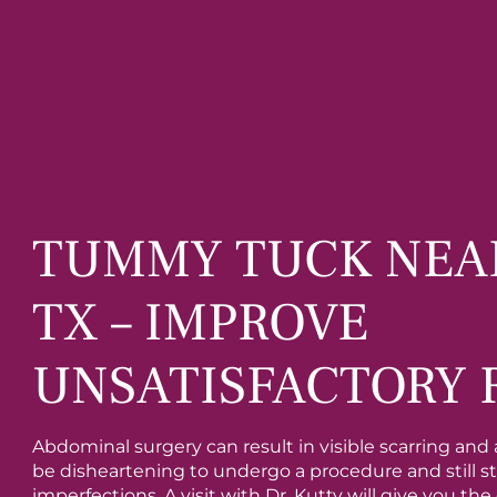
TUMMY TUCK NEA
TX – IMPROVE
UNSATISFACTORY 
Abdominal surgery can result in visible scarring and a
be disheartening to undergo a procedure and still 
imperfections. A visit with Dr. Kutty will give you th