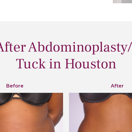
After Abdominoplasty
Tuck in Houston
Before
After