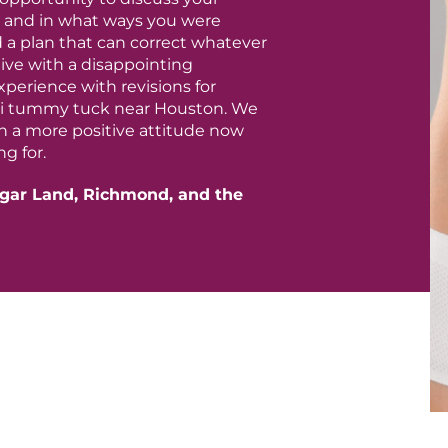
e, and in what ways you were
a plan that can correct whatever
live with a disappointing
perience with revisions for
ini tummy tuck near Houston. We
h a more positive attitude now
g for.
gar Land, Richmond, and the