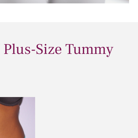
/ Plus-Size Tummy
Before