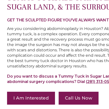
SUGAR LAND, & THE SURRO
GET THE SCULPTED FIGURE YOU’VE ALWAYS WAN
Are you considering abdominoplasty in Houston? Ab
tummy tuck, is a complex operation. Every compone
a great result and the recovery process must go smoo
the image the surgeon has may not always be the sa
with scars and distortions. There is also the possibi
complication could occur and affect the end result. To
the best tummy tuck doctor in Houston who has the
unsatisfactory abdominal surgery results.
Do you want to discuss a Tummy Tuck in Sugar La
abdominal surgery complications? Dial
(281) 313-0
I Am Interested
Call Us Now