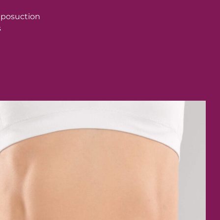
liposuction
s