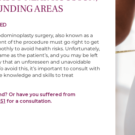
UNDING AREAS
TED
dominoplasty surgery, also known as a
nt of the procedure must go right to get
thly to avoid health risks. Unfortunately,
me as the patient’s, and you may be left
lity that an unforeseen and unavoidable
 avoid this, it’s important to consult with
 knowledge and skills to treat
nd? Or have you suffered from
551
for a consultation.