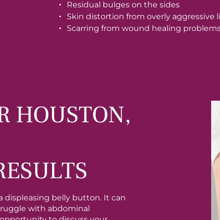
Residual bulges on the sides
Skin distortion from overly aggressive 
Scarring from wound healing problem
R HOUSTON,
RESULTS
 displeasing belly button. It can
struggle with abdominal
e opportunity to discuss your