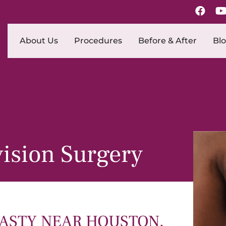
About Us
Procedures
Before & After
Bl
ision Surgery
STY NEAR HOUSTON,