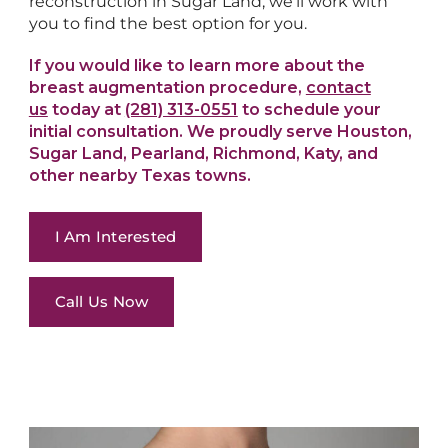
reconstruction in Sugar Land, we’ll work with
you to find the best option for you.
If you would like to learn more about the
breast augmentation procedure,
contact
us
today at
(281) 313-0551
to schedule your
initial consultation. We proudly serve Houston,
Sugar Land, Pearland, Richmond, Katy, and
other nearby Texas towns.
I Am Interested
Call Us Now