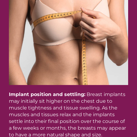
Implant position and settling:
Breast implants
may initially sit higher on the chest due to
muscle tightness and tissue swelling. As the
muscles and tissues relax and the implants
settle into their final position over the course of
a few weeks or months, the breasts may appear
to have a more natural shape and size.