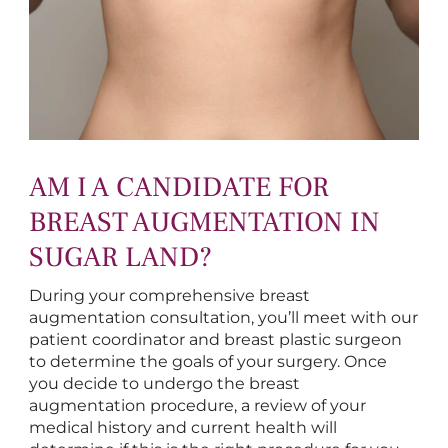
AM I A CANDIDATE FOR
BREAST AUGMENTATION IN
SUGAR LAND?
During your comprehensive breast
augmentation consultation, you’ll meet with our
patient coordinator and breast plastic surgeon
to determine the goals of your surgery. Once
you decide to undergo the breast
augmentation procedure, a review of your
medical history and current health will