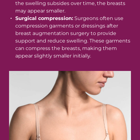
the swelling subsides over time, the breasts
may appear smaller.
Surgical compression:
Surgeons often use
compression garments or dressings after
breast augmentation surgery to provide
support and reduce swelling. These garments
can compress the breasts, making them
appear slightly smaller initially.