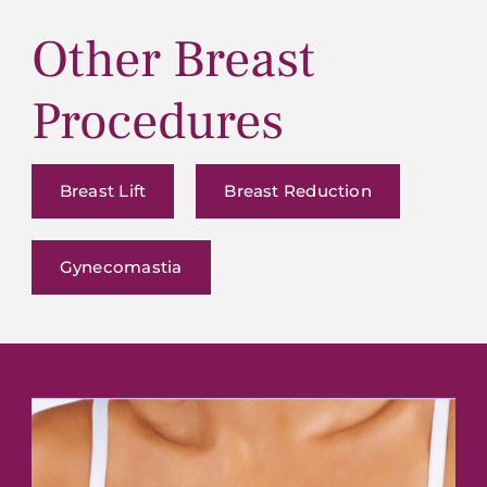
Other Breast
Procedures
Breast Lift
Breast Reduction
Gynecomastia