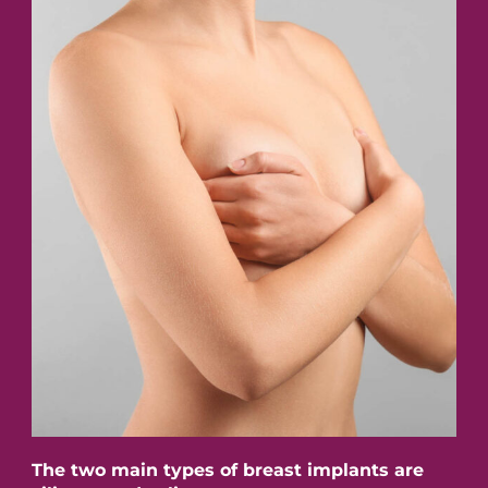
The two main types of breast implants are