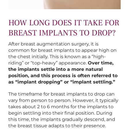
HOW LONG DOES IT TAKE FOR
BREAST IMPLANTS TO DROP?
After breast augmentation surgery, it is
common for breast implants to appear high on
the chest initially. This is known as a “high-
riding” or “top-heavy” appearance.
Over time,
the implants settle into a more natural
position, and this process is often referred to
as “implant dropping” or “implant settling.”
The timeframe for breast implants to drop can
vary from person to person. However, it typically
takes about 2 to 6 months for the implants to
begin settling into their final position. During
this time, the implants gradually descend, and
the breast tissue adapts to their presence.