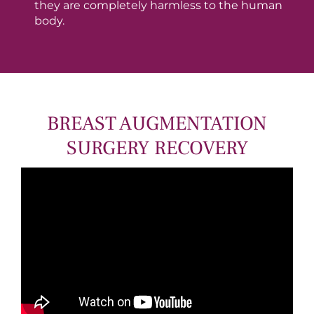
they are completely harmless to the human
body.
BREAST AUGMENTATION
SURGERY RECOVERY