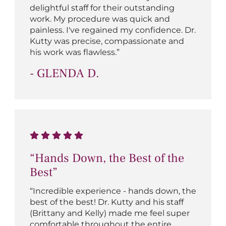
delightful staff for their outstanding
work. My procedure was quick and
painless. I've regained my confidence. Dr.
Kutty was precise, compassionate and
his work was flawless.”
- GLENDA D.
“Hands Down, the Best of the
Best”
“Incredible experience - hands down, the
best of the best! Dr. Kutty and his staff
(Brittany and Kelly) made me feel super
comfortable throughout the entire