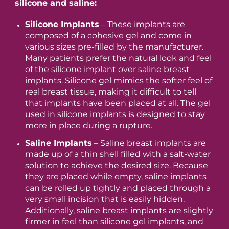
silicone and saline:
Silicone Implants
– These implants are
composed of a cohesive gel and come in
various sizes pre-filled by the manufacturer.
Many patients prefer the natural look and feel
of the silicone implant over saline breast
implants. Silicone gel mimics the softer feel of
real breast tissue, making it difficult to tell
that implants have been placed at all. The gel
used in silicone implants is designed to stay
more in place during a rupture.
Saline Implants
– Saline breast implants are
made up of a thin shell filled with a salt-water
solution to achieve the desired size. Because
they are placed while empty, saline implants
can be rolled up tightly and placed through a
very small incision that is easily hidden.
Additionally, saline breast implants are slightly
firmer in feel than silicone gel implants, and