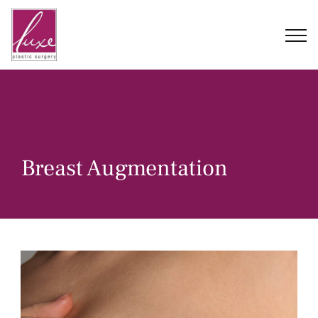
Skip
to
content
Breast Augmentation