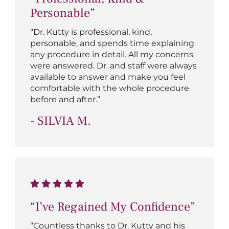
Personable”
“Dr. Kutty is professional, kind,
personable, and spends time explaining
any procedure in detail. All my concerns
were answered. Dr. and staff were always
available to answer and make you feel
comfortable with the whole procedure
before and after.”
- SILVIA M.
“I’ve Regained My Confidence”
“Countless thanks to Dr. Kutty and his