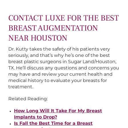
CONTACT LUXE FOR THE BEST
BREAST AUGMENTATION
NEAR HOUSTON
Dr. Kutty takes the safety of his patients very
seriously, and that’s why he’s one of the best
breast plastic surgeons in Sugar Land/Houston,
TX. He’ll discuss any questions and concerns you
may have and review your current health and
medical history to evaluate your breasts for
treatment.
Related Reading:
How Long Will It Take For My Breast
Implants to Drop?
Is Fall the Best Time for a Breast