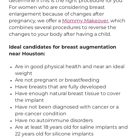
determine if this is the right procedure for you.
For women who are considering breast
enlargement because of changes after
pregnancy, we offer a
Mommy Makeover
, which
combines several procedures to reverse the
changes to your body after having a child.
Ideal candidates for breast augmentation
near Houston:
Are in good physical health and near an ideal
weight
Are not pregnant or breastfeeding
Have breasts that are fully developed
Have enough natural breast tissue to cover
the implant
Have not been diagnosed with cancer or a
pre-cancer condition
Have no autoimmune disorders
Are at least 18 years old for saline implants and
22 years old for silicone implants