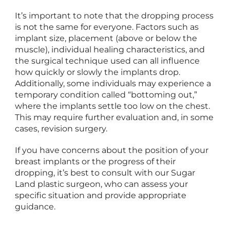
It’s important to note that the dropping process
is not the same for everyone. Factors such as
implant size, placement (above or below the
muscle), individual healing characteristics, and
the surgical technique used can all influence
how quickly or slowly the implants drop.
Additionally, some individuals may experience a
temporary condition called “bottoming out,”
where the implants settle too low on the chest.
This may require further evaluation and, in some
cases, revision surgery.
If you have concerns about the position of your
breast implants or the progress of their
dropping, it’s best to consult with our Sugar
Land plastic surgeon, who can assess your
specific situation and provide appropriate
guidance.