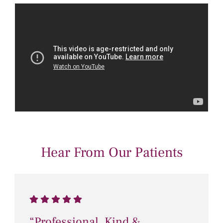
Hear From Our Patients
“Professional, Kind &