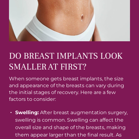
DO BREAST IMPLANTS LOOK
SMALLER AT FIRST?
When someone gets breast implants, the size
and appearance of the breasts can vary during
the initial stages of recovery. Here are a few
factors to consider:
Swelling:
After breast augmentation surgery,
swelling is common. Swelling can affect the
overall size and shape of the breasts, making
them appear larger than the final result. As