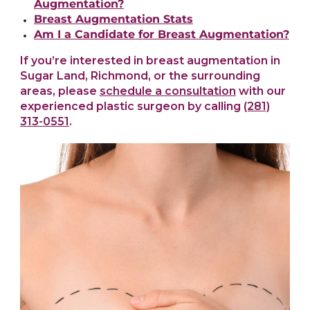
Augmentation?
Breast Augmentation Stats
Am I a Candidate for Breast Augmentation?
If you’re interested in breast augmentation in
Sugar Land, Richmond, or the surrounding
areas, please
schedule a consultation
with our
experienced plastic surgeon by calling
(281)
313-0551
.