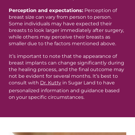
Perception and expectations:
Perception of
breast size can vary from person to person.
Some individuals may have expected their
breasts to look larger immediately after surgery,
while others may perceive their breasts as
smaller due to the factors mentioned above.
It’s important to note that the appearance of
breast implants can change significantly during
the healing process, and the final outcome may
not be evident for several months. It’s best to
consult with
Dr. Kutty
in Sugar Land to have
personalized information and guidance based
on your specific circumstances.