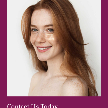
Contact Us Today