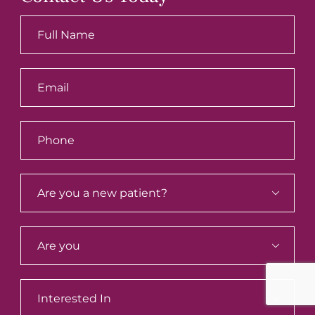


