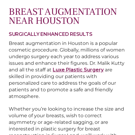
BREAST AUGMENTATION
NEAR HOUSTON
SURGICALLY ENHANCED RESULTS
Breast augmentation in Houston is a popular
cosmetic procedure. Globally, millions of women
undergo surgery each year to address various
issues and enhance their figures. Dr. Malik Kutty
and all the staff at
Luxe Plastic Surgery
are
skilled in providing our patients with
personalized care to address the goals of our
patients and to promote a safe and friendly
atmosphere.
Whether you’re looking to increase the size and
volume of your breasts, wish to correct
asymmetry or age-related sagging, or are
interested in plastic surgery for breast