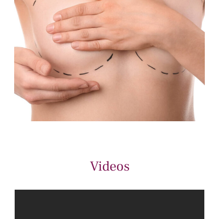
Videos