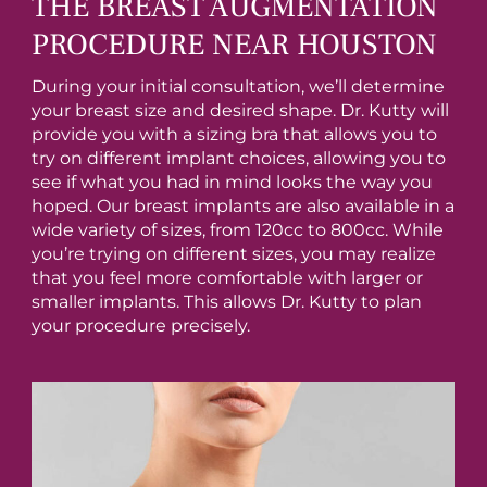
THE BREAST AUGMENTATION
PROCEDURE NEAR HOUSTON
During your initial consultation, we’ll determine
your breast size and desired shape. Dr. Kutty will
provide you with a sizing bra that allows you to
try on different implant choices, allowing you to
see if what you had in mind looks the way you
hoped. Our breast implants are also available in a
wide variety of sizes, from 120cc to 800cc. While
you’re trying on different sizes, you may realize
that you feel more comfortable with larger or
smaller implants. This allows Dr. Kutty to plan
your procedure precisely.