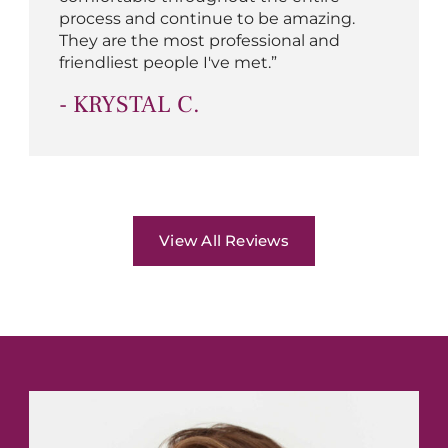
process and continue to be amazing.
They are the most professional and
friendliest people I've met.”
- KRYSTAL C.
View All Reviews