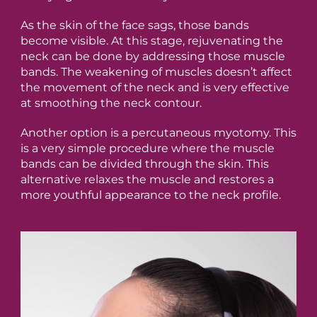
As the skin of the face sags, those bands
become visible. At this stage, rejuvenating the
neck can be done by addressing those muscle
bands. The weakening of muscles doesn’t affect
the movement of the neck and is very effective
at smoothing the neck contour.
Another option is a percutaneous myotomy. This
is a very simple procedure where the muscle
bands can be divided through the skin. This
alternative relaxes the muscle and restores a
more youthful appearance to the neck profile.