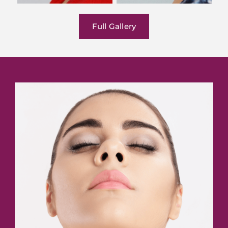
Full Gallery