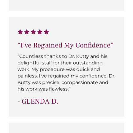
“I’ve Regained My Confidence”
“Countless thanks to Dr. Kutty and his
delightful staff for their outstanding
work. My procedure was quick and
painless. I've regained my confidence. Dr.
Kutty was precise, compassionate and
his work was flawless.”
- GLENDA D.