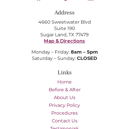
Address
4660 Sweetwater Blvd
Suite 190
Sugar Land, TX 77479
Map & Directions
Monday – Friday:
8am – 5pm
Saturday – Sunday:
CLOSED
Links
Home
Before & After
About Us
Privacy Policy
Procedures
Contact Us
Testimonials