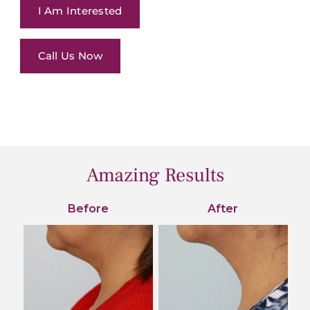
I Am Interested
Call Us Now
Amazing Results
Before
After