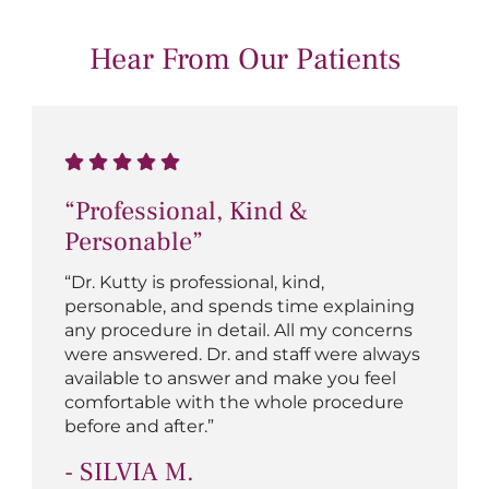
Hear From Our Patients
“Professional, Kind &
Personable”
“Dr. Kutty is professional, kind,
personable, and spends time explaining
any procedure in detail. All my concerns
were answered. Dr. and staff were always
available to answer and make you feel
comfortable with the whole procedure
before and after.”
- SILVIA M.