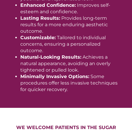
Enhanced Confidence:
Improves self-
esteem and confidence.
Lasting Results:
Provides long-term
results for a more enduring aesthetic
outcome.
Customizable:
Tailored to individual
concerns, ensuring a personalized
outcome.
Natural-Looking Results:
Achieves a
natural appearance, avoiding an overly
tightened or pulled look.
Minimally Invasive Options:
Some
procedures offer less invasive techniques
for quicker recovery.
WE WELCOME PATIENTS IN THE SUGAR