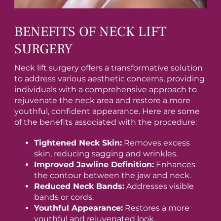
BENEFITS OF NECK LIFT
SURGERY
Neck lift surgery offers a transformative solution
to address various aesthetic concerns, providing
individuals with a comprehensive approach to
rejuvenate the neck area and restore a more
youthful, confident appearance. Here are some
of the benefits associated with the procedure:
Tightened Neck Skin:
Removes excess
skin, reducing sagging and wrinkles.
Improved Jawline Definition:
Enhances
the contour between the jaw and neck.
Reduced Neck Bands:
Addresses visible
bands or cords.
Youthful Appearance:
Restores a more
youthful and rejuvenated look.