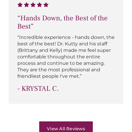
“Hands Down, the Best of the
Best”
“Incredible experience - hands down, the
best of the best! Dr. Kutty and his staff
(Brittany and Kelly) made me feel super
comfortable throughout the entire
process and continue to be amazing.
They are the most professional and
friendliest people I've met.”
- KRYSTAL C.
View All Reviews