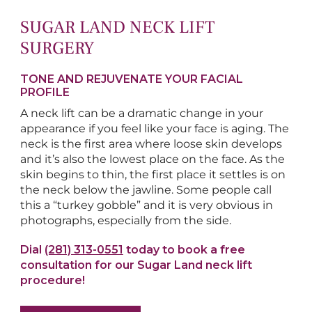
SUGAR LAND NECK LIFT
SURGERY
TONE AND REJUVENATE YOUR FACIAL
PROFILE
A neck lift can be a dramatic change in your
appearance if you feel like your face is aging. The
neck is the first area where loose skin develops
and it’s also the lowest place on the face. As the
skin begins to thin, the first place it settles is on
the neck below the jawline. Some people call
this a “turkey gobble” and it is very obvious in
photographs, especially from the side.
Dial
(281) 313-0551
today to book a free
consultation for our Sugar Land neck lift
procedure!