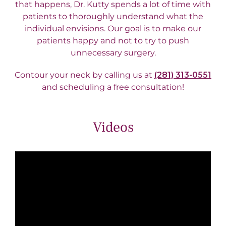
that happens, Dr. Kutty spends a lot of time with
patients to thoroughly understand what the
individual envisions. Our goal is to make our
patients happy and not to try to push
unnecessary surgery.
Contour your neck by calling us at
(281) 313-0551
and scheduling a free consultation!
Videos