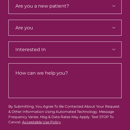



By Submitting, You Agree To Be Contacted About Your Request
& Other Information Using Automated Technology. Message
Frequency Varies. Msg & Data Rates May Apply. Text STOP To
Cancel.
Acceptable Use Policy