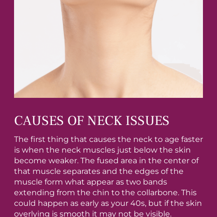
CAUSES OF NECK ISSUES
The first thing that causes the neck to age faster
is when the neck muscles just below the skin
become weaker. The fused area in the center of
that muscle separates and the edges of the
muscle form what appear as two bands
extending from the chin to the collarbone. This
could happen as early as your 40s, but if the skin
overlying is smooth it may not be visible.