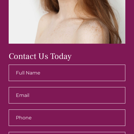
Contact Us Today