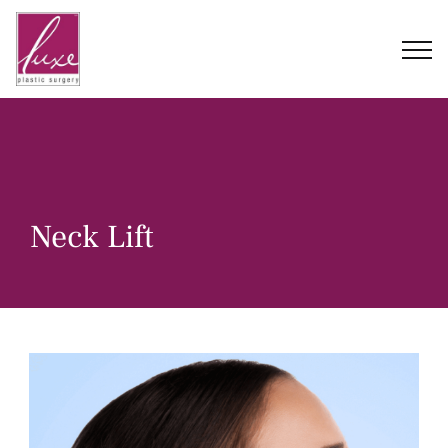
Skip
to
content
Neck Lift