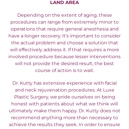
LAND AREA
Depending on the extent of aging, these
procedures can range from extremely minor to
operations that require general anesthesia and
have a longer recovery. It’s important to consider
the actual problem and choose a solution that
will effectively address it. If that requires a more
involved procedure because lesser interventions
will not provide the desired result, the best
course of action is to wait.
Dr. Kutty has extensive experience with facial
and neck rejuvenation procedures. At Luxe
Plastic Surgery, we pride ourselves on being
honest with patients about what we think will
ultimately make them happy. Dr. Kutty does not
recommend anything more than necessary to
achieve the results they seek. In order to ensure