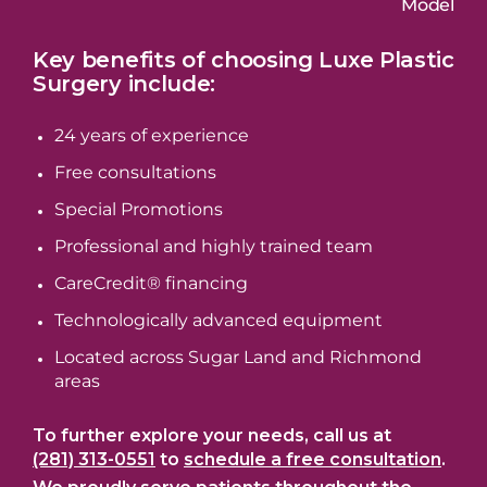
Model
Key benefits of choosing Luxe Plastic
Surgery include:
24 years of experience
Free consultations
Special Promotions
Professional and highly trained team
CareCredit® financing
Technologically advanced equipment
Located across Sugar Land and Richmond
areas
To further explore your needs, call us at
(281) 313-0551
to
schedule a free consultation
.