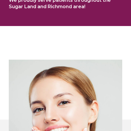
We proudly serve patients throughout the
Sugar Land and Richmond area!