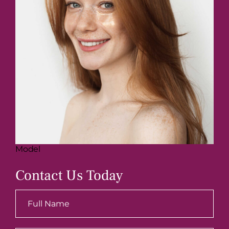
Model
Contact Us Today