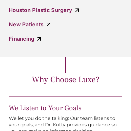
Houston Plastic Surgery
New Patients
Financing
Why Choose Luxe?
We Listen to Your Goals
We let you do the talking: Our team listens to
your goals, and Dr. Kutty provides guidance so