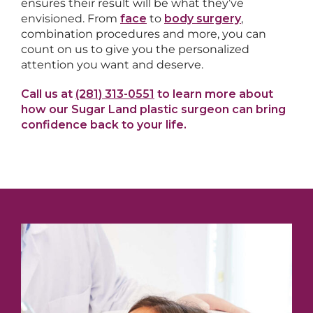
ensures their result will be what they’ve
envisioned. From
face
to
body surgery
,
combination procedures and more, you can
count on us to give you the personalized
attention you want and deserve.
Call us at
(281) 313-0551
to learn more about
how our Sugar Land plastic surgeon can bring
confidence back to your life.