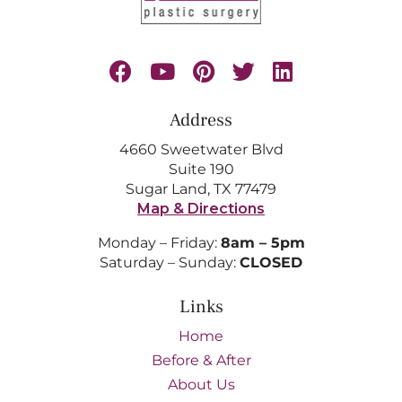
Address
4660 Sweetwater Blvd
Suite 190
Sugar Land, TX 77479
Map & Directions
Monday – Friday:
8am – 5pm
Saturday – Sunday:
CLOSED
Links
Home
Before & After
About Us