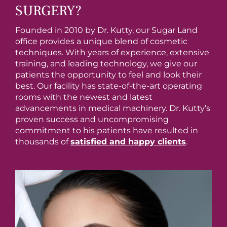
SURGERY?
Founded in 2010 by Dr. Kutty, our Sugar Land
office provides a unique blend of cosmetic
techniques. With years of experience, extensive
training, and leading technology, we give our
patients the opportunity to feel and look their
best. Our facility has state-of-the-art operating
rooms with the newest and latest
advancements in medical machinery. Dr. Kutty’s
proven success and uncompromising
commitment to his patients have resulted in
thousands of
satisfied and happy clients
.