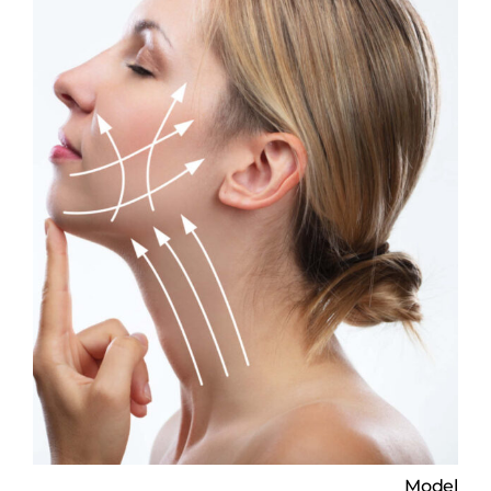
Model