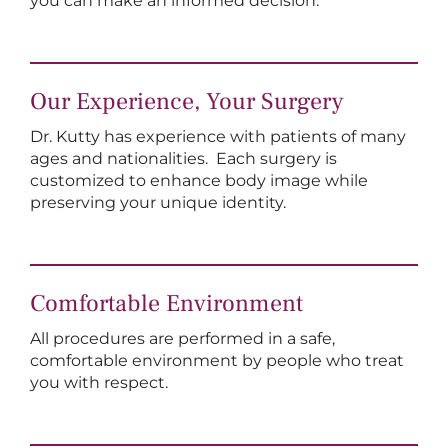
you can make an informed decision.
Our Experience, Your Surgery
Dr. Kutty has experience with patients of many
ages and nationalities. Each surgery is
customized to enhance body image while
preserving your unique identity.
Comfortable Environment
All procedures are performed in a safe,
comfortable environment by people who treat
you with respect.