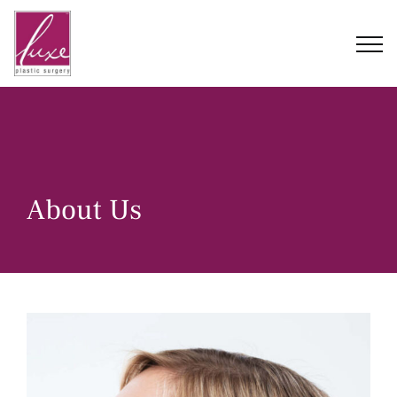
Skip
to
content
About Us