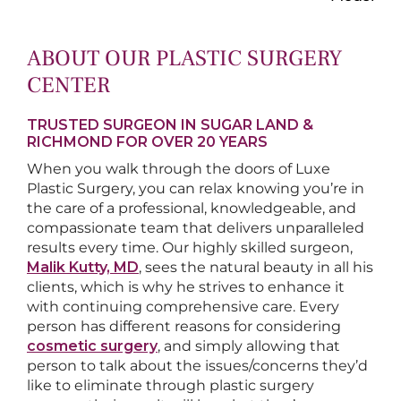
ABOUT OUR PLASTIC SURGERY
CENTER
TRUSTED SURGEON IN SUGAR LAND &
RICHMOND FOR OVER 20 YEARS
When you walk through the doors of Luxe
Plastic Surgery, you can relax knowing you’re in
the care of a professional, knowledgeable, and
compassionate team that delivers unparalleled
results every time. Our highly skilled surgeon,
Malik Kutty, MD
, sees the natural beauty in all his
clients, which is why he strives to enhance it
with continuing comprehensive care. Every
person has different reasons for considering
cosmetic surgery
, and simply allowing that
person to talk about the issues/concerns they’d
like to eliminate through plastic surgery