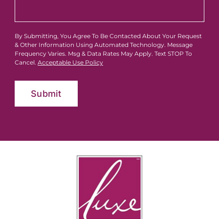
By Submitting, You Agree To Be Contacted About Your Request
& Other Information Using Automated Technology. Message
Frequency Varies. Msg & Data Rates May Apply. Text STOP To
Cancel.
Acceptable Use Policy