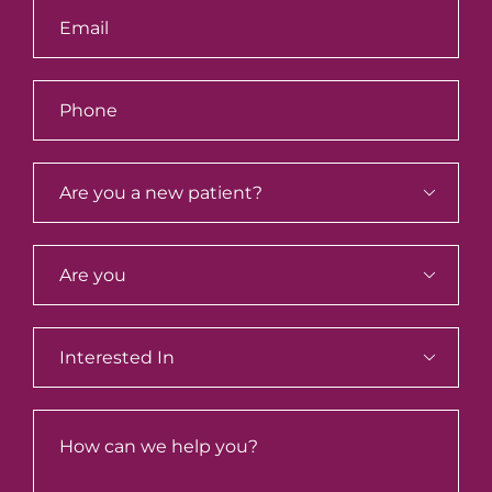


