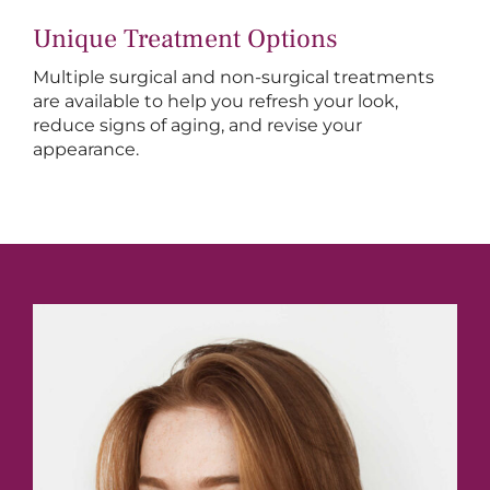
Unique Treatment Options
Multiple surgical and non-surgical treatments
are available to help you refresh your look,
reduce signs of aging, and revise your
appearance.