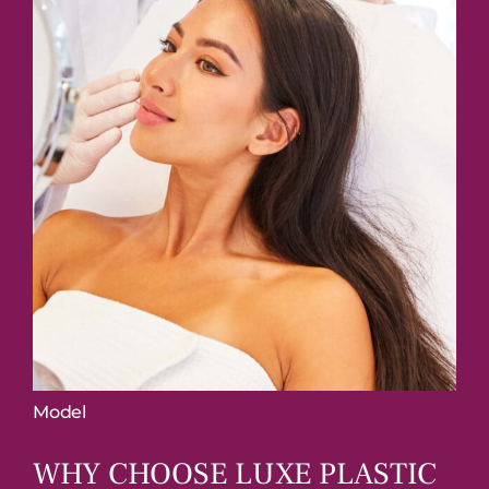
Model
WHY CHOOSE LUXE
PLASTIC