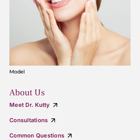
Model
About Us
Meet Dr. Kutty
Consultations
Common Questions