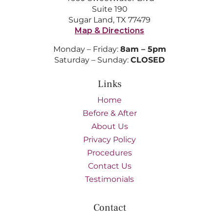
Suite 190
Sugar Land, TX 77479
Map & Directions
Monday – Friday:
8am – 5pm
Saturday – Sunday:
CLOSED
Links
Home
Before & After
About Us
Privacy Policy
Procedures
Contact Us
Testimonials
Contact