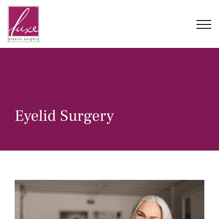
Skip
to
content
Eyelid Surgery