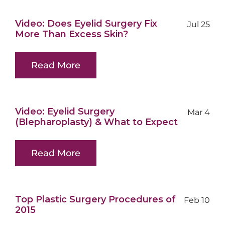
Video: Does Eyelid Surgery Fix
Jul 25
More Than Excess Skin?
Read More
Video: Eyelid Surgery
Mar 4
(Blepharoplasty) & What to Expect
Read More
Top Plastic Surgery Procedures of
Feb 10
2015