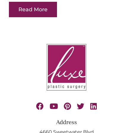
Read More
Address
4660 Sweetwater Blvd