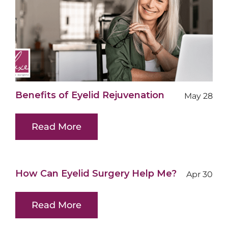
Benefits of Eyelid Rejuvenation
May 28
Read More
How Can Eyelid Surgery Help Me?
Apr 30
Read More