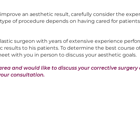
mprove an aesthetic result, carefully consider the exper
s type of procedure depends on having cared for patients 
plastic surgeon with years of extensive experience perfo
c results to his patients. To determine the best course of
 meet with you in person to discuss your aesthetic goals.
area and would like to discuss your corrective surgery o
your consultation.
rest