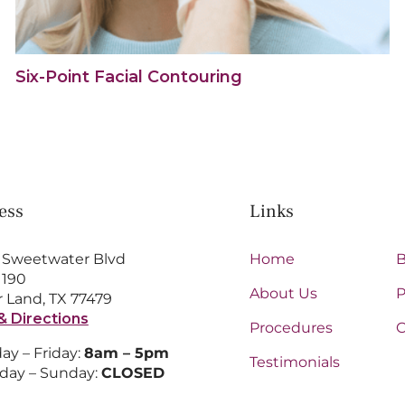
Six-Point Facial Contouring
ess
Links
 Sweetwater Blvd
Home
B
 190
About Us
P
 Land, TX 77479
& Directions
Procedures
C
y – Friday:
8am – 5pm
Testimonials
day – Sunday:
CLOSED