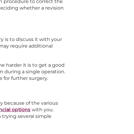
on procedure to correct the
eciding whether a revision
 is to discuss it with your
may require additional
e harder it is to get a good
m during a single operation.
for further surgery.
ry because of the various
ncial options
with you.
trying several simple