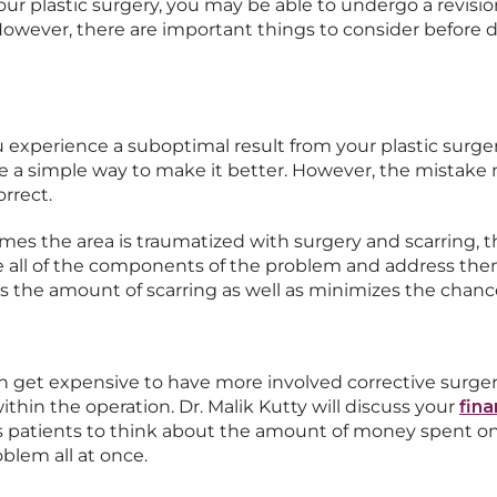
our plastic surgery, you may be able to undergo a revisi
owever, there are important things to consider before d
 experience a suboptimal result from your plastic surgery
e a simple way to make it better. However, the mistake 
orrect.
mes the area is traumatized with surgery and scarring, th
mine all of the components of the problem and address the
 the amount of scarring as well as minimizes the chance 
can get expensive to have more involved corrective surge
thin the operation. Dr. Malik Kutty will discuss your
fina
 patients to think about the amount of money spent on 
blem all at once.