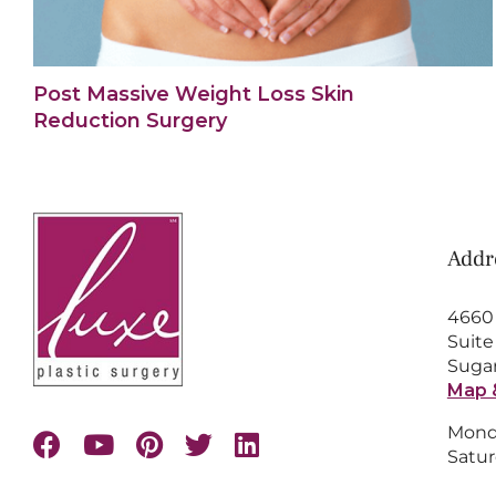
Post Massive Weight Loss Skin
Reduction Surgery
Addr
4660
Suite
Sugar
Map 
Monda
Satur