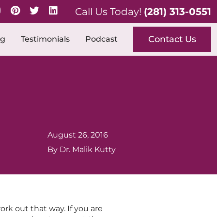
Call Us Today!
(281) 313-0551
Contact Us
og
Testimonials
Podcast
August 26, 2016
By Dr. Malik Kutty
k out that way. If you are