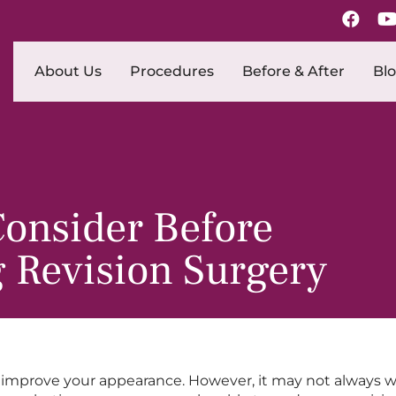
About Us
Procedures
Before & After
Bl
Consider Before
 Revision Surgery
improve your appearance. However, it may not always wor