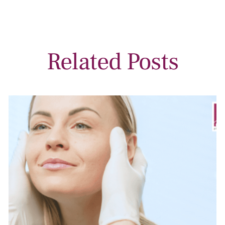
Related Posts