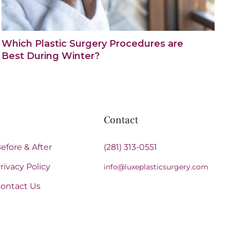
Which Plastic Surgery Procedures are
Best During Winter?
Contact
efore & After
(281) 313-0551
rivacy Policy
info@luxeplasticsurgery.com
ontact Us