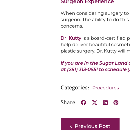
Surgeon Experience
When considering surgery to i
surgeon. The ability to do thi
concerns.
Dr. Kutty
is a board-certified 
help deliver beautiful cosmeti
plastic surgery, Dr. Kutty will
If you are in the Sugar Land 
at (281) 313-0551 to schedule 
Procedures
Share:
Facebook
X
LinkedIn
Pinte
Previous Post