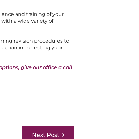
ience and training of your
with a wide variety of
rming revision procedures to
 action in correcting your
ptions, give our office a call
Next Post