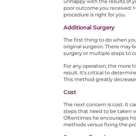
unhappy with the results of y
poor outcome you received. H
procedure is right for you.
Additional Surgery
The first thing to do when you
original surgeon. There may b
surgery or multiple steps to c
For any operation, the more ti
result. It’s critical to deter
This method greatly decreases
Cost
The next concern is cost. It 
steps that need to be taken wi
Oftentimes he encourages his
methods versus fixing the pro