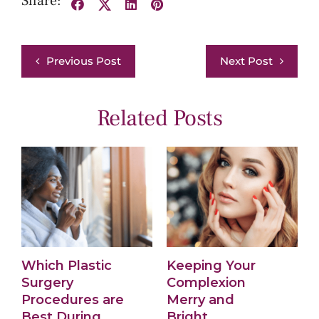
Share:
Facebook
X
LinkedIn
Pinterest
Previous Post
Next Post
Related Posts
Which Plastic
Keeping Your
W
Surgery
Complexion
Procedures are
Merry and
f
Best During
Bright