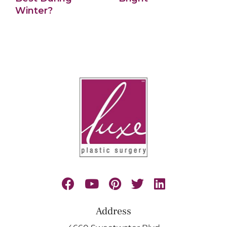
Winter?
Address