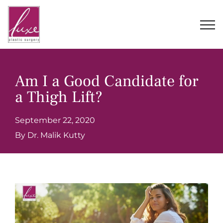
Skip
to
content
Am I a Good Candidate for
a Thigh Lift?
September 22, 2020
By Dr. Malik Kutty
View
Larger
Image