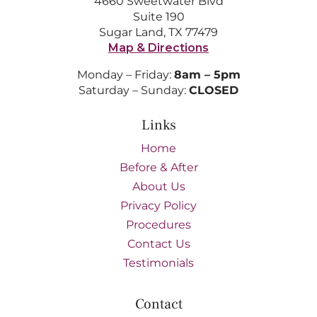
4660 Sweetwater Blvd
Suite 190
Sugar Land, TX 77479
Map & Directions
Monday – Friday:
8am – 5pm
Saturday – Sunday:
CLOSED
Links
Home
Before & After
About Us
Privacy Policy
Procedures
Contact Us
Testimonials
Contact