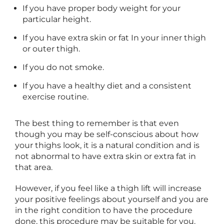
If you have proper body weight for your
particular height.
If you have extra skin or fat In your inner thigh
or outer thigh.
If you do not smoke.
If you have a healthy diet and a consistent
exercise routine.
The best thing to remember is that even
though you may be self-conscious about how
your thighs look, it is a natural condition and is
not abnormal to have extra skin or extra fat in
that area.
However, if you feel like a thigh lift will increase
your positive feelings about yourself and you are
in the right condition to have the procedure
done, this procedure may be suitable for you.