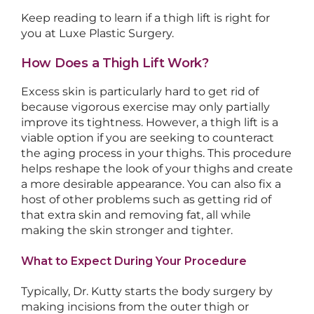
Keep reading to learn if a thigh lift is right for
you at Luxe Plastic Surgery.
How Does a Thigh Lift Work?
Excess skin is particularly hard to get rid of
because vigorous exercise may only partially
improve its tightness. However, a thigh lift is a
viable option if you are seeking to counteract
the aging process in your thighs. This procedure
helps reshape the look of your thighs and create
a more desirable appearance. You can also fix a
host of other problems such as getting rid of
that extra skin and removing fat, all while
making the skin stronger and tighter.
What to Expect During Your Procedure
Typically, Dr. Kutty starts the body surgery by
making incisions from the outer thigh or