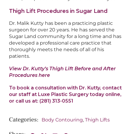
Thigh Lift Procedures in Sugar Land
Dr. Malik Kutty has been a practicing plastic
surgeon for over 20 years. He has served the
Sugar Land community for a long time and has
developed a professional care practice that
thoroughly meets the needs of all of his
patients.
View Dr. Kutty’s Thigh Lift Before and After
Procedures here
To book a consultation with Dr. Kutty, contact
our staff at Luxe Plastic Surgery today online,
or call us at: (281) 313-0551
Body Contouring
,
Thigh Lifts