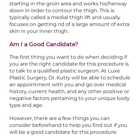
starting in the groin area and works his/herway
down in order to contour the thigh. This is
typically called a medial thigh lift and usually
focuses on getting rid of a large amount of extra
skin in your inner thigh.
Am I a Good Candidate?
The first thing you want to do when deciding if
you are the right candidate for this procedure is
to talk to a qualified plastic surgeon. At Luxe
Plastic Surgery, Dr. Kutty will be able to schedule
an appointment with you and go over medical
history, current health, and any other positive or
negative factors pertaining to your unique body
type and age.
However, there are a few things you can
consider beforehand to help you find out if you
will be a good candidate for this procedure.