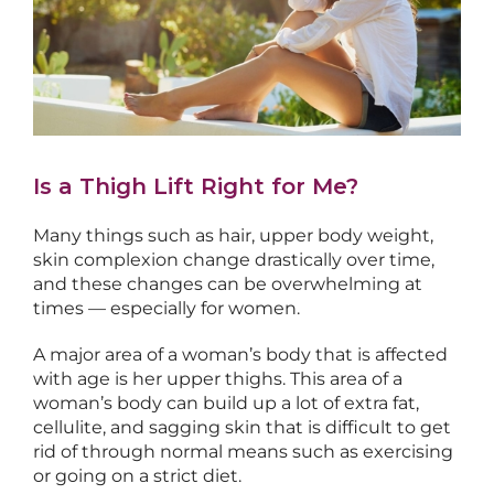
Is a Thigh Lift Right for Me?
Many things such as hair, upper body weight,
skin complexion change drastically over time,
and these changes can be overwhelming at
times — especially for women.
A major area of a woman’s body that is affected
with age is her upper thighs. This area of a
woman’s body can build up a lot of extra fat,
cellulite, and sagging skin that is difficult to get
rid of through normal means such as exercising
or going on a strict diet.